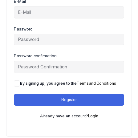
E-Mail
Password
Password confirmation
By signing up, you agree to the
Terms and Conditions
Register
Already have an account?
Login