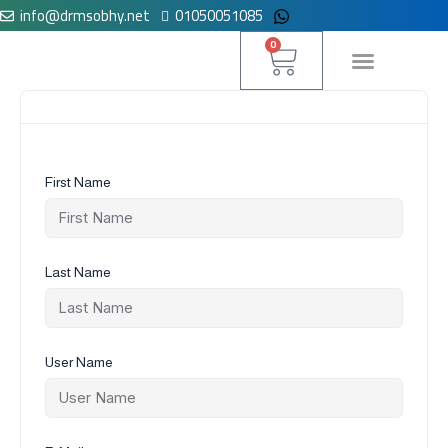
info@drmsobhy.net
01050051085
Skip
to
Cart
0
content
لوحة التحكم
First Name
Last Name
User Name