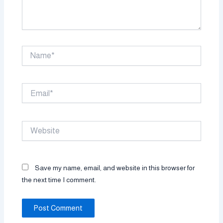
Name*
Email*
Website
Save my name, email, and website in this browser for
the next time I comment.