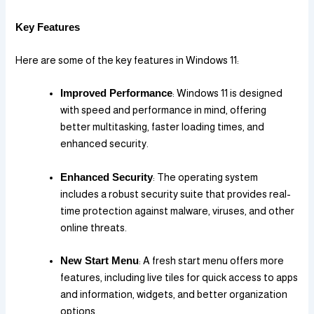
Key Features
Here are some of the key features in Windows 11:
Improved Performance
: Windows 11 is designed
with speed and performance in mind, offering
better multitasking, faster loading times, and
enhanced security.
Enhanced Security
: The operating system
includes a robust security suite that provides real-
time protection against malware, viruses, and other
online threats.
New Start Menu
: A fresh start menu offers more
features, including live tiles for quick access to apps
and information, widgets, and better organization
options.