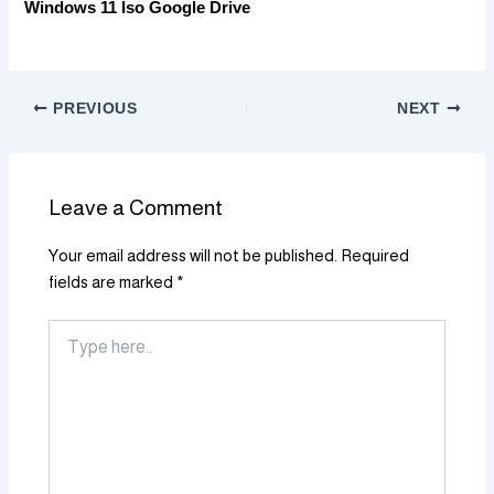
Windows 11 Iso Google Drive
PREVIOUS
NEXT
Leave a Comment
Your email address will not be published.
Required
fields are marked
*
Type
here..