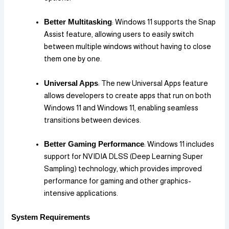
Better Multitasking
: Windows 11 supports the Snap
Assist feature, allowing users to easily switch
between multiple windows without having to close
them one by one.
Universal Apps
: The new Universal Apps feature
allows developers to create apps that run on both
Windows 11 and Windows 11, enabling seamless
transitions between devices.
Better Gaming Performance
: Windows 11 includes
support for NVIDIA DLSS (Deep Learning Super
Sampling) technology, which provides improved
performance for gaming and other graphics-
intensive applications.
System Requirements