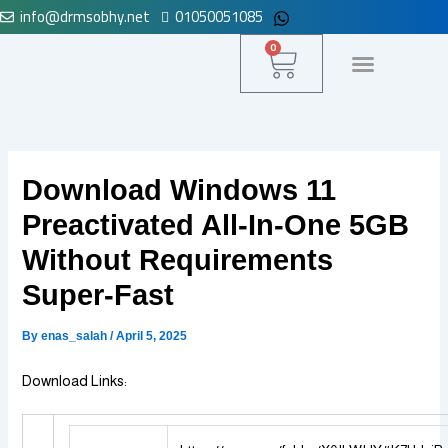
info@drmsobhy.net
01050051085
Skip
to
Cart
0
content
لوحة التحكم
Download Windows 11
Preactivated All-In-One 5GB
Without Requirements
Super-Fast
By
enas_salah
/
April 5, 2025
Download Links: