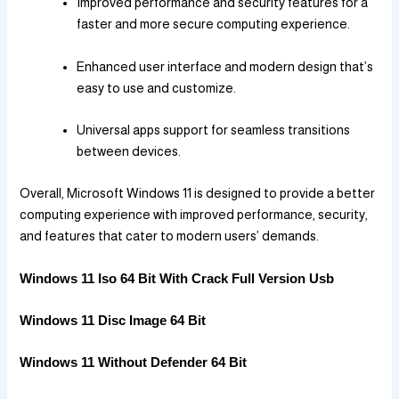
Improved performance and security features for a
faster and more secure computing experience.
Enhanced user interface and modern design that’s
easy to use and customize.
Universal apps support for seamless transitions
between devices.
Overall, Microsoft Windows 11 is designed to provide a better
computing experience with improved performance, security,
and features that cater to modern users’ demands.
Windows 11 Iso 64 Bit With Crack Full Version Usb
Windows 11 Disc Image 64 Bit
Windows 11 Without Defender 64 Bit