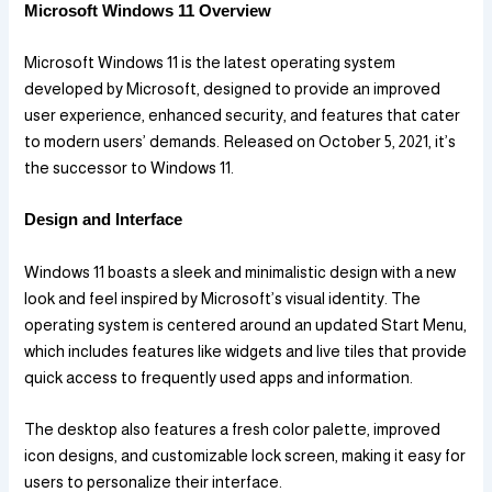
Microsoft Windows 11 Overview
Microsoft Windows 11 is the latest operating system
developed by Microsoft, designed to provide an improved
user experience, enhanced security, and features that cater
to modern users’ demands. Released on October 5, 2021, it’s
the successor to Windows 11.
Design and Interface
Windows 11 boasts a sleek and minimalistic design with a new
look and feel inspired by Microsoft’s visual identity. The
operating system is centered around an updated Start Menu,
which includes features like widgets and live tiles that provide
quick access to frequently used apps and information.
The desktop also features a fresh color palette, improved
icon designs, and customizable lock screen, making it easy for
users to personalize their interface.