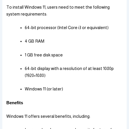
To install Windows 11, users need to meet the following
system requirements:
64-bit processor (Intel Core i3 or equivalent)
4 GB RAM
1 GB free disk space
64-bit display with a resolution of at least 1080p
(1920×1080)
Windows 11 (or later)
Benefits
Windows 11 offers several benefits, including: