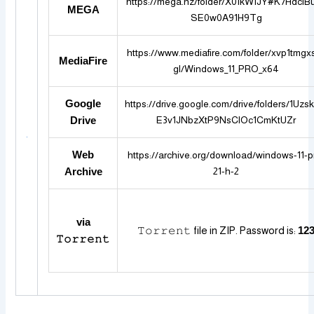
https://mega.nz/folder/X0IkWIJY#K7HdciB
MEGA
SE0w0A91H9Tg
https://www.mediafire.com/folder/xvp1tmgx
MediaFire
gl/Windows_11_PRO_x64
Google
https://drive.google.com/drive/folders/1Uz
E3v1JNbzXtP9NsClOc1CmKtUZr
Drive
Web
https://archive.org/download/windows-11-p
21-h-2
Archive
via
𝚃𝚘𝚛𝚛𝚎𝚗𝚝 file in ZIP. Password is:
12
𝚃𝚘𝚛𝚛𝚎𝚗𝚝