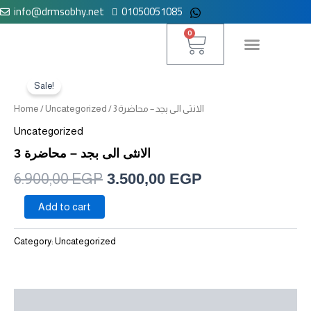
info@drmsobhy.net
01050051085
Skip
to
Cart
0
content
الانثى
Original
Current
لوحة التحكم
الى
Sale!
price
price
بجد
Home
/
Uncategorized
/ الانثى الى بجد – محاضرة 3
-
was:
is:
محاضرة
Uncategorized
3
6.900,00 EGP.
3.500,00 EGP.
الانثى الى بجد – محاضرة 3
quantity
6.900,00
EGP
3.500,00
EGP
Add to cart
Category:
Uncategorized
Reviews (0)