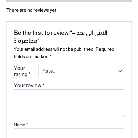
There are no reviews yet.
Be the first to review “الانثى الى بجد –
محاضرة 3”
Your email address will not be published.
Required
fields are marked
*
Your
rating
*
Your review
*
Name
*