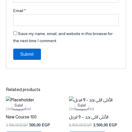
Email
*
Save my name, email, and website in this browser for
the next time I comment.
Related products
Original
Current
Original
Current
price
price
price
price
Sale!
Sale!
Sale!
Sale!
was:
is:
was:
is:
Uncategorized
Uncategorized
2.356,00 EGP.
500,00 EGP.
6.900,00 EGP.
3.500,0
New Course 100
الأنثى اللى بجد – 9 ابريل
2.356,00
EGP
500,00
EGP
6.900,00
EGP
3.500,00
EGP