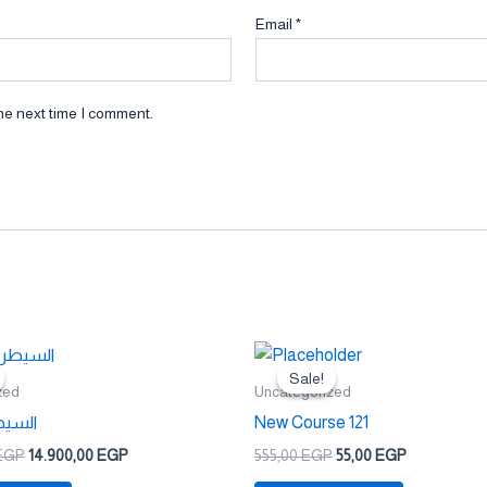
Email
*
he next time I comment.
Original
Current
Original
Current
price
price
price
price
Sale!
Sale!
was:
is:
was:
is:
zed
Uncategorized
24.900,00 EGP.
14.900,00 EGP.
555,00 EGP.
55,00 EGP.
ملكية
New Course 121
EGP
14.900,00
EGP
555,00
EGP
55,00
EGP