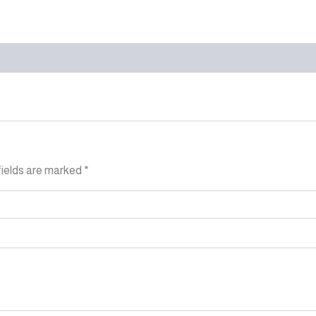
fields are marked
*