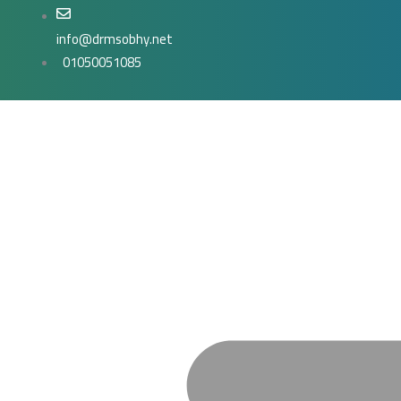
Skip
to
info@drmsobhy.net
content
01050051085