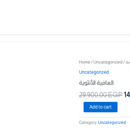
العافية
Home
/
Uncategorized
/ ا
Or
الأنثوية
Uncategorized
quantity
pr
العافية الأنثوية
wa
29.900,00
EGP
14
29
Add to cart
Category:
Uncategorized