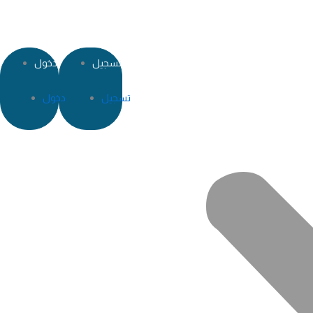
دخول
تسجيل
دخول
تسجيل