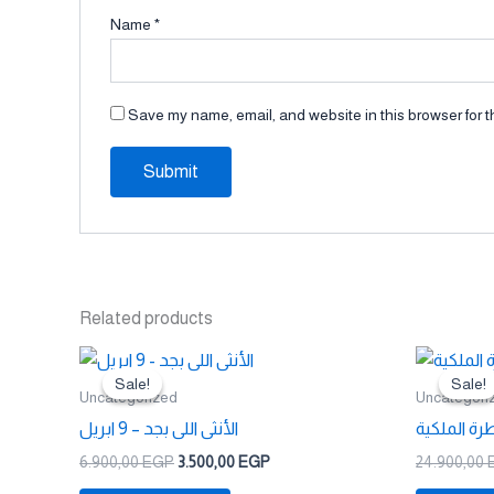
Name
*
Save my name, email, and website in this browser for t
Related products
Original
Current
price
price
Sale!
Sale!
Sale!
Sale!
was:
is:
Uncategorized
Uncategori
6.900,00 EGP.
3.500,00 EGP.
الأنثى اللى بجد – 9 ابريل
السيطرة ال
6.900,00
EGP
3.500,00
EGP
24.900,00