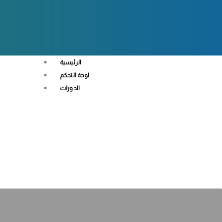
الرئيسية
لوحة التحكم
الدورات