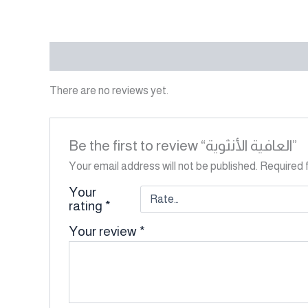
Reviews (0)
There are no reviews yet.
Be the first to review “العافية الأنثوية”
Your email address will not be published.
Required 
Your
rating
*
Your review
*