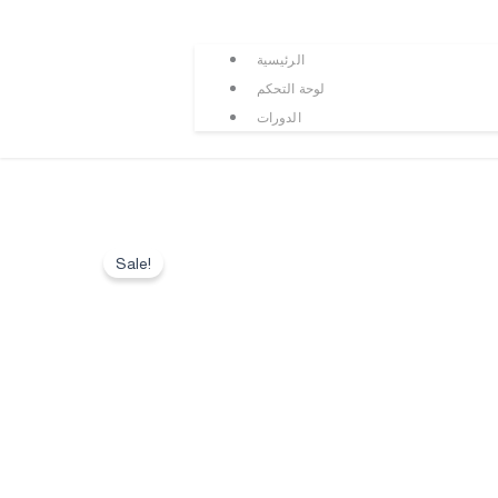
الرئيسية
لوحة التحكم
الدورات
Sale!