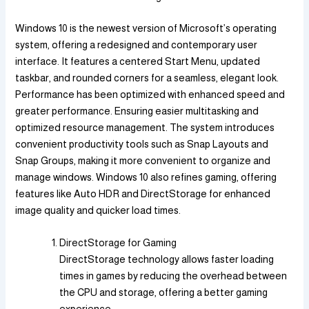
Windows 10 is the newest version of Microsoft’s operating
system, offering a redesigned and contemporary user
interface. It features a centered Start Menu, updated
taskbar, and rounded corners for a seamless, elegant look.
Performance has been optimized with enhanced speed and
greater performance. Ensuring easier multitasking and
optimized resource management. The system introduces
convenient productivity tools such as Snap Layouts and
Snap Groups, making it more convenient to organize and
manage windows. Windows 10 also refines gaming, offering
features like Auto HDR and DirectStorage for enhanced
image quality and quicker load times.
DirectStorage for Gaming
DirectStorage technology allows faster loading
times in games by reducing the overhead between
the CPU and storage, offering a better gaming