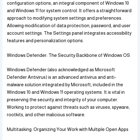
configuration options, an integral component of Windows 10
and Windows 11 for system control. It offers a straightforward
approach to modifying system settings and preferences.
Allowing modification of data protection, password, and user
account settings. The Settings panel integrates accessibility
features and personalization options.
Windows Defender: The Security Backbone of Windows OS
Windows Defender (also acknowledged as Microsoft
Defender Antivirus) is an advanced antivirus and anti-
malware solution integrated by Microsoft, included in the
Windows 10 and Windows 11 operating systems. It is vital in
preserving the security and integrity of your computer.
Working to protect against threats such as viruses, spyware,
rootkits, and other malicious software.
Multitasking: Organizing Your Work with Multiple Open Apps