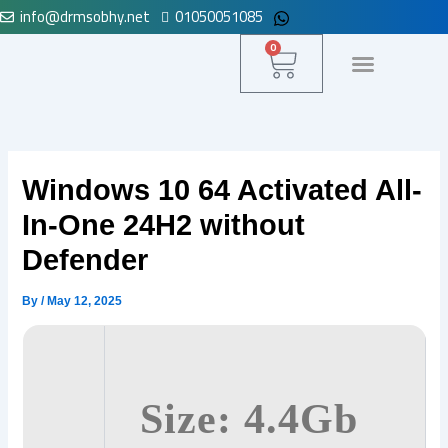
info@drmsobhy.net
01050051085
Skip
to
Cart
0
content
لوحة التحكم
Windows 10 64 Activated All-
In-One 24H2 without
Defender
By
/
May 12, 2025
Size: 4.4Gb