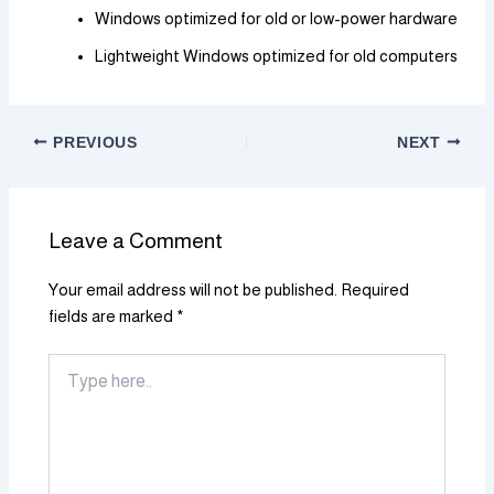
Windows optimized for old or low-power hardware
Lightweight Windows optimized for old computers
PREVIOUS
NEXT
Leave a Comment
Your email address will not be published.
Required
fields are marked
*
Type
here..