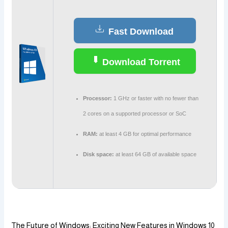
Fast Download
Download Torrent
Processor:
1 GHz or faster with no fewer than
2 cores on a supported processor or SoC
RAM:
at least 4 GB for optimal performance
Disk space:
at least 64 GB of available space
The Future of Windows: Exciting New Features in Windows 10