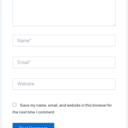
Name*
Email*
Website
Save my name, email, and website in this browser for
the next time I comment.