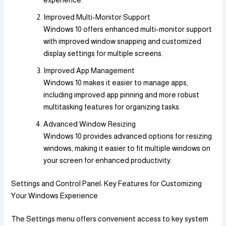
experience.
Improved Multi-Monitor Support
Windows 10 offers enhanced multi-monitor support
with improved window snapping and customized
display settings for multiple screens.
Improved App Management
Windows 10 makes it easier to manage apps,
including improved app pinning and more robust
multitasking features for organizing tasks.
Advanced Window Resizing
Windows 10 provides advanced options for resizing
windows, making it easier to fit multiple windows on
your screen for enhanced productivity.
Settings and Control Panel: Key Features for Customizing
Your Windows Experience
The Settings menu offers convenient access to key system