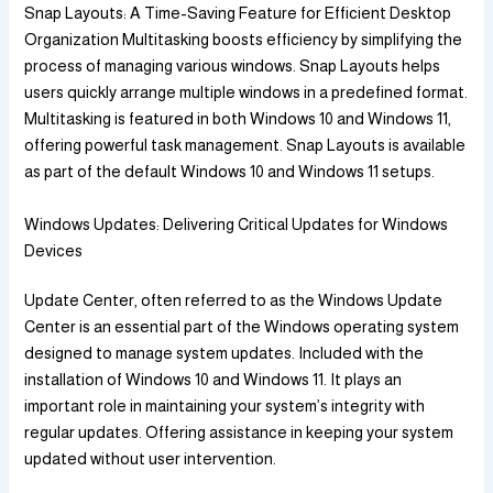
Snap Layouts: A Time-Saving Feature for Efficient Desktop
Organization Multitasking boosts efficiency by simplifying the
process of managing various windows. Snap Layouts helps
users quickly arrange multiple windows in a predefined format.
Multitasking is featured in both Windows 10 and Windows 11,
offering powerful task management. Snap Layouts is available
as part of the default Windows 10 and Windows 11 setups.
Windows Updates: Delivering Critical Updates for Windows
Devices
Update Center, often referred to as the Windows Update
Center is an essential part of the Windows operating system
designed to manage system updates. Included with the
installation of Windows 10 and Windows 11. It plays an
important role in maintaining your system’s integrity with
regular updates. Offering assistance in keeping your system
updated without user intervention.