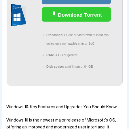
Download Torrent
Processor:
1 GHz or faster with at least two
cores on a compatible chip or SoC
RAM:
4 GB or greater
Disk space:
a minimum of 64 GB
Windows 10: Key Features and Upgrades You Should Know
Windows 10 is the newest major release of Microsoft’s OS,
offering an improved and modernized user interface. It