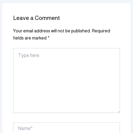
Leave a Comment
Your email address will not be published.
Required
fields are marked
*
Type
here..
Name*