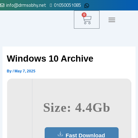
info@drmsobhy.net
01050051085
Skip
to
Cart
0
content
لوحة التحكم
Windows 10 Archive
By
/
May 7, 2025
Size: 4.4Gb
Fast Download