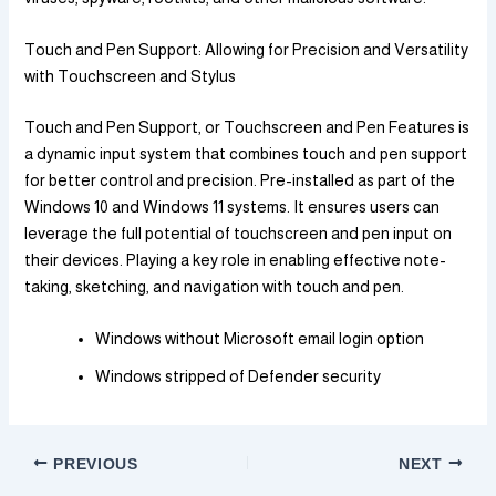
Touch and Pen Support: Allowing for Precision and Versatility
with Touchscreen and Stylus
Touch and Pen Support, or Touchscreen and Pen Features is
a dynamic input system that combines touch and pen support
for better control and precision. Pre-installed as part of the
Windows 10 and Windows 11 systems. It ensures users can
leverage the full potential of touchscreen and pen input on
their devices. Playing a key role in enabling effective note-
taking, sketching, and navigation with touch and pen.
Windows without Microsoft email login option
Windows stripped of Defender security
PREVIOUS
NEXT