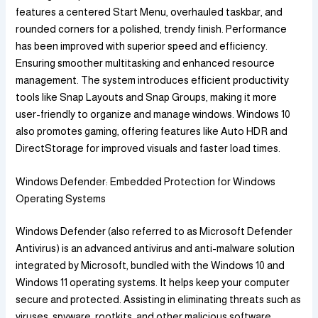
features a centered Start Menu, overhauled taskbar, and
rounded corners for a polished, trendy finish. Performance
has been improved with superior speed and efficiency.
Ensuring smoother multitasking and enhanced resource
management. The system introduces efficient productivity
tools like Snap Layouts and Snap Groups, making it more
user-friendly to organize and manage windows. Windows 10
also promotes gaming, offering features like Auto HDR and
DirectStorage for improved visuals and faster load times.
Windows Defender: Embedded Protection for Windows
Operating Systems
Windows Defender (also referred to as Microsoft Defender
Antivirus) is an advanced antivirus and anti-malware solution
integrated by Microsoft, bundled with the Windows 10 and
Windows 11 operating systems. It helps keep your computer
secure and protected. Assisting in eliminating threats such as
viruses, spyware, rootkits, and other malicious software.