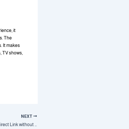
ence, it
ks. The
. It makes
s, TV shows,
NEXT
Windows 11 Setup direct Link without Key (EZTV)