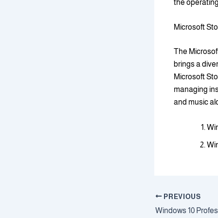
the operatin
Microsoft St
The Microsoft
brings a dive
Microsoft Sto
managing ins
and music alon
Win
Win
PREVIOUS