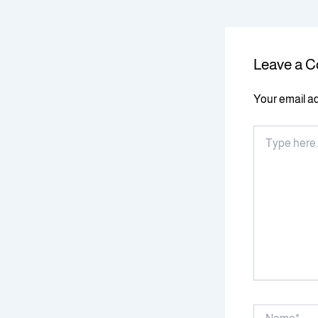
Leave a 
Your email ad
Type
here..
Name*