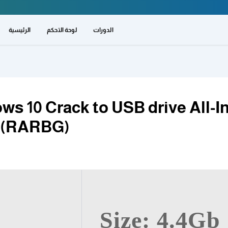
الرئيسية
لوحة التحكم
الدورات
ws 10 Crack to USB drive All-I
t (RARBG)
Size: 4.4Gb