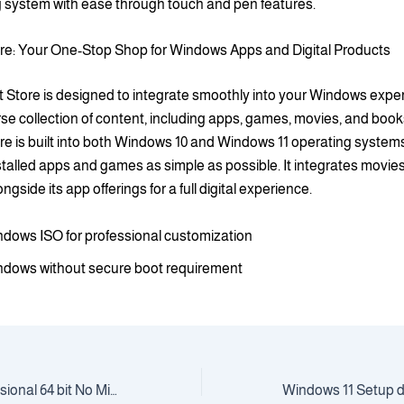
g system with ease through touch and pen features.
ore: Your One-Stop Shop for Windows Apps and Digital Products
 Store is designed to integrate smoothly into your Windows experi
rse collection of content, including apps, games, movies, and boo
re is built into both Windows 10 and Windows 11 operating systems
talled apps and games as simple as possible. It integrates movie
gside its app offerings for a full digital experience.
dows ISO for professional customization
dows without secure boot requirement
Windows 10 Professional 64 bit No Microsoft account