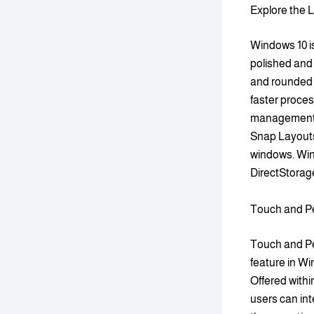
Explore the 
Windows 10 is
polished and 
and rounded 
faster proces
management o
Snap Layouts
windows. Win
DirectStorage
Touch and Pe
Touch and Pen
feature in W
Offered with
users can int