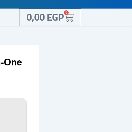
Cart
0,00
EGP
0
n-One