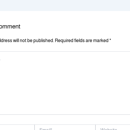
Comment
dress will not be published.
Required fields are marked
*
Email*
Website