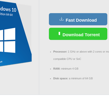
Fast Download
Download Torrent
Processor:
1 GHz or above with 2 cores or mo
compatible CPU or SoC
RAM:
minimum 4 GB
Disk space:
a minimum of 64 GB