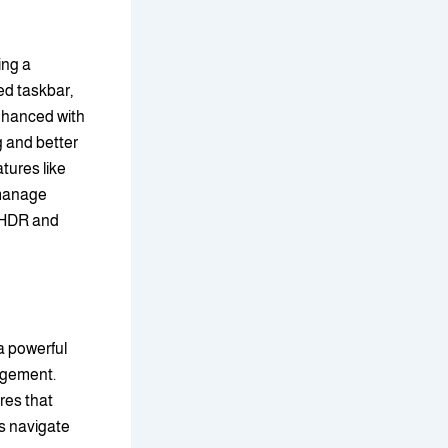
ing a
ed taskbar,
nhanced with
g and better
tures like
 manage
o HDR and
a powerful
agement.
res that
s navigate