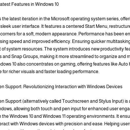
Latest Features in Windows 10
 the latest iteration in the Microsoft operating system series, offer
sleek user interface. It features a centered Start Menu, restructur
corners for a soft, modern appearance. Performance has been e
sing speed and improved efficiency. Ensuring quicker multitaskin
f system resources. The system introduces new productivity fea
 and Snap Groups, making it more streamlined to organize and
dows 10 also concentrates on gaming, offering features like Aut
 for richer visuals and faster loading performance.
n Support: Revolutionizing Interaction with Windows Devices
 Support (alternatively called Touchscreen and Stylus Input) is 
indows, allowing both touch and pen input for enhanced user eng
in the Windows 10 and Windows 11 operating environments. It ensu
eract with Windows devices with precision and ease. Helping user