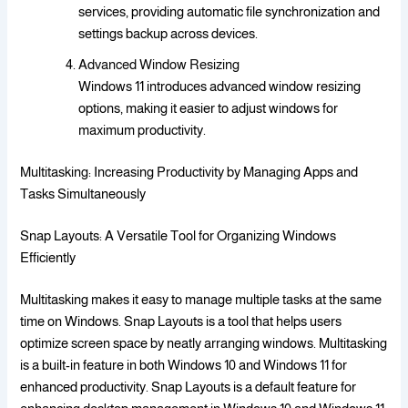
services, providing automatic file synchronization and
settings backup across devices.
Advanced Window Resizing
Windows 11 introduces advanced window resizing
options, making it easier to adjust windows for
maximum productivity.
Multitasking: Increasing Productivity by Managing Apps and
Tasks Simultaneously
Snap Layouts: A Versatile Tool for Organizing Windows
Efficiently
Multitasking makes it easy to manage multiple tasks at the same
time on Windows. Snap Layouts is a tool that helps users
optimize screen space by neatly arranging windows. Multitasking
is a built-in feature in both Windows 10 and Windows 11 for
enhanced productivity. Snap Layouts is a default feature for