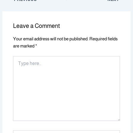
Leave a Comment
Your email address will not be published.
Required fields
are marked
*
Type
here..