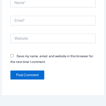
Name*
Email*
Website
Save my name, email, and website in this browser for
the next time I comment.