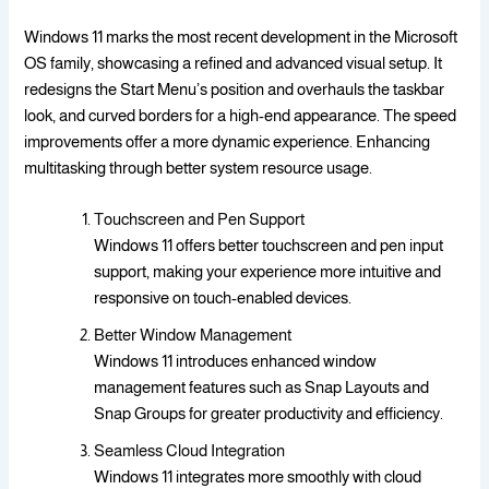
Windows 11 marks the most recent development in the Microsoft
OS family, showcasing a refined and advanced visual setup. It
redesigns the Start Menu’s position and overhauls the taskbar
look, and curved borders for a high-end appearance. The speed
improvements offer a more dynamic experience. Enhancing
multitasking through better system resource usage.
Touchscreen and Pen Support
Windows 11 offers better touchscreen and pen input
support, making your experience more intuitive and
responsive on touch-enabled devices.
Better Window Management
Windows 11 introduces enhanced window
management features such as Snap Layouts and
Snap Groups for greater productivity and efficiency.
Seamless Cloud Integration
Windows 11 integrates more smoothly with cloud