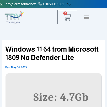
info@drmsobhy.net
01050051085
Skip
to
Cart
0
content
Windows 11 64 from Microsoft
1809 No Defender Lite
By
/
May 16, 2025
Size: 4.7Gb