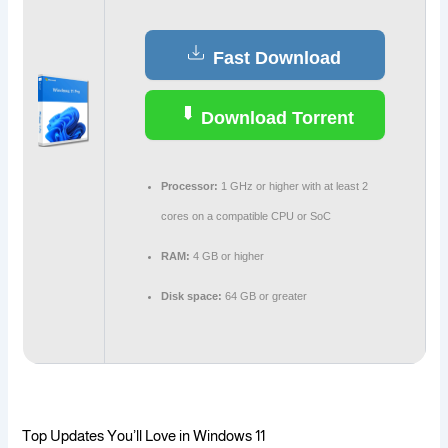
Fast Download
Download Torrent
Processor:
1 GHz or higher with at least 2
cores on a compatible CPU or SoC
RAM:
4 GB or higher
Disk space:
64 GB or greater
Top Updates You’ll Love in Windows 11