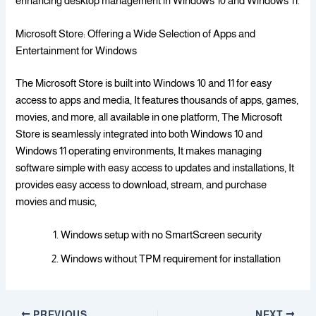
enhancing desktop management in Windows 10 and Windows 11.
Microsoft Store: Offering a Wide Selection of Apps and
Entertainment for Windows
The Microsoft Store is built into Windows 10 and 11 for easy
access to apps and media, It features thousands of apps, games,
movies, and more, all available in one platform, The Microsoft
Store is seamlessly integrated into both Windows 10 and
Windows 11 operating environments, It makes managing
software simple with easy access to updates and installations, It
provides easy access to download, stream, and purchase
movies and music,
Windows setup with no SmartScreen security
Windows without TPM requirement for installation
PREVIOUS
NEXT