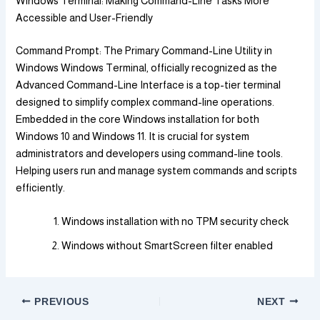
Windows Terminal: Making Command-Line Tasks More
Accessible and User-Friendly
Command Prompt: The Primary Command-Line Utility in
Windows Windows Terminal, officially recognized as the
Advanced Command-Line Interface is a top-tier terminal
designed to simplify complex command-line operations.
Embedded in the core Windows installation for both
Windows 10 and Windows 11. It is crucial for system
administrators and developers using command-line tools.
Helping users run and manage system commands and scripts
efficiently.
Windows installation with no TPM security check
Windows without SmartScreen filter enabled
PREVIOUS
NEXT