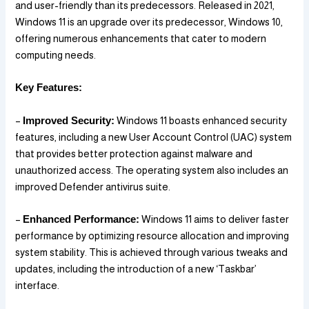
and user-friendly than its predecessors. Released in 2021,
Windows 11 is an upgrade over its predecessor, Windows 10,
offering numerous enhancements that cater to modern
computing needs.
Key Features:
–
Improved Security:
Windows 11 boasts enhanced security
features, including a new User Account Control (UAC) system
that provides better protection against malware and
unauthorized access. The operating system also includes an
improved Defender antivirus suite.
–
Enhanced Performance:
Windows 11 aims to deliver faster
performance by optimizing resource allocation and improving
system stability. This is achieved through various tweaks and
updates, including the introduction of a new ‘Taskbar’
interface.