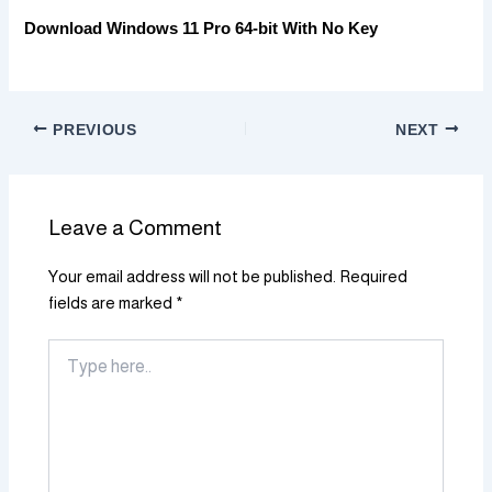
Download Windows 11 Pro 64-bit With No Key
PREVIOUS
NEXT
Leave a Comment
Your email address will not be published.
Required
fields are marked
*
Type
here..