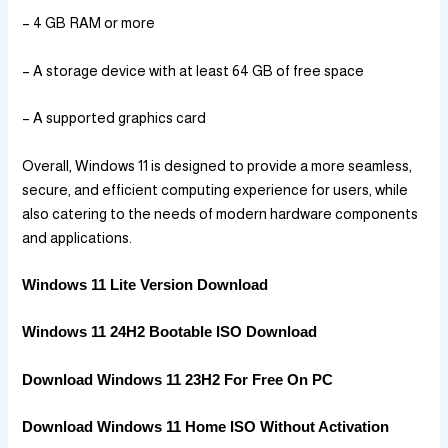
– 4 GB RAM or more
– A storage device with at least 64 GB of free space
– A supported graphics card
Overall, Windows 11 is designed to provide a more seamless,
secure, and efficient computing experience for users, while
also catering to the needs of modern hardware components
and applications.
Windows 11 Lite Version Download
Windows 11 24H2 Bootable ISO Download
Download Windows 11 23H2 For Free On PC
Download Windows 11 Home ISO Without Activation