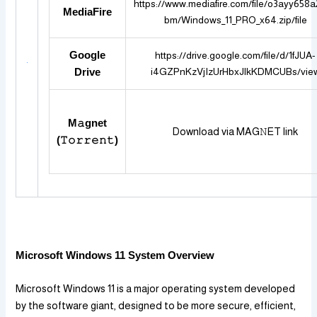
https://www.mediafire.com/file/o3ayy658
MediaFire
bm/Windows_11_PRO_x64.zip/file
Google
https://drive.google.com/file/d/1fJUA-
i4GZPnKzVjIzUrHbxJlkKDMCUBs/vie
Drive
M𝚊gnet
Download via MAG𝙽ET link
(𝚃𝚘𝚛𝚛𝚎𝚗𝚝)
Microsoft Windows 11 System Overview
Microsoft Windows 11 is a major operating system developed
by the software giant, designed to be more secure, efficient,