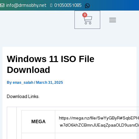
info@drmsobhy.net
01050051085
Skip
to
Cart
0
content
لوحة التحكم
Windows 11 ISO File
Download
By
enas_salah
/
March 31, 2025
Download Links:
https://mega.nz/file/SwYyGByR#SqbEP
MEGA
w7dO6khZCBmnJUEaqZpaaOLD9usnrDi