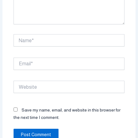
Name*
Email*
Website
Save my name, email, and website in this browser for
the next time I comment.