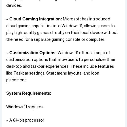
devices.
–
Cloud Gaming Integration:
Microsoft has introduced
cloud gaming capabilities into Windows 11, allowing users to
play high-quality games directly on their local device without
the need for a separate gaming console or computer.
–
Customization Options:
Windows 11 offers a range of
customization options that allow users to personalize their
desktop and taskbar experiences. These include features
like Taskbar settings, Start menu layouts, and icon
placement.
System Requirements:
Windows 11 requires:
– A 64-bit processor