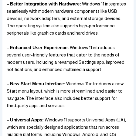
–
Better Integration with Hardware:
Windows 11 integrates
seamlessly with modern hardware components like USB
devices, network adapters, and external storage devices.
The operating system also supports high-performance
peripherals like graphics cards and hard drives.
–
Enhanced User Experience:
Windows 11 introduces
several user-friendly features that cater to the needs of
modern users, including a revamped Settings app, improved
notifications, and enhanced multimedia support.
–
New Start Menu Interface:
Windows 11 introduces a new
Start menu layout, which is more streamlined and easier to
navigate. The interface also includes better support for
third-party apps and services.
–
Universal Apps:
Windows 11 supports Universal Apps (UA),
which are specially designed applications that run across
multiple platforms, including Windows, Android, and iOS