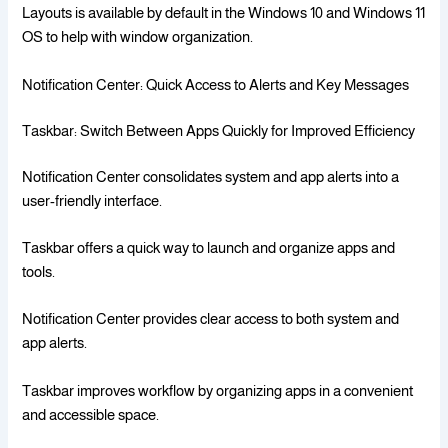
Layouts is available by default in the Windows 10 and Windows 11
OS to help with window organization.
Notification Center: Quick Access to Alerts and Key Messages
Taskbar: Switch Between Apps Quickly for Improved Efficiency
Notification Center consolidates system and app alerts into a
user-friendly interface.
Taskbar offers a quick way to launch and organize apps and
tools.
Notification Center provides clear access to both system and
app alerts.
Taskbar improves workflow by organizing apps in a convenient
and accessible space.