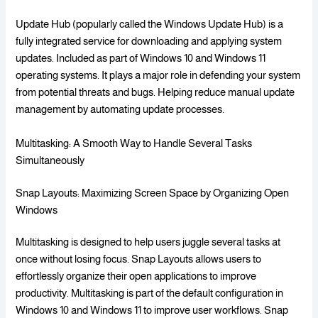
Update Hub (popularly called the Windows Update Hub) is a
fully integrated service for downloading and applying system
updates. Included as part of Windows 10 and Windows 11
operating systems. It plays a major role in defending your system
from potential threats and bugs. Helping reduce manual update
management by automating update processes.
Multitasking: A Smooth Way to Handle Several Tasks
Simultaneously
Snap Layouts: Maximizing Screen Space by Organizing Open
Windows
Multitasking is designed to help users juggle several tasks at
once without losing focus. Snap Layouts allows users to
effortlessly organize their open applications to improve
productivity. Multitasking is part of the default configuration in
Windows 10 and Windows 11 to improve user workflows. Snap