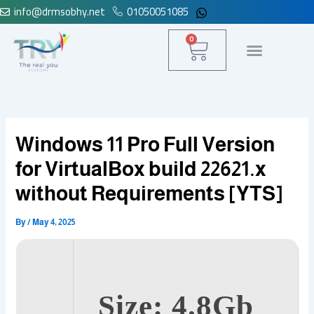
info@drmsobhy.net
01050051085
Skip
to
Cart
0
content
Windows 11 Pro Full Version
for VirtualBox build 22621.x
without Requirements [YTS]
By
/
May 4, 2025
Size: 4.8Gb