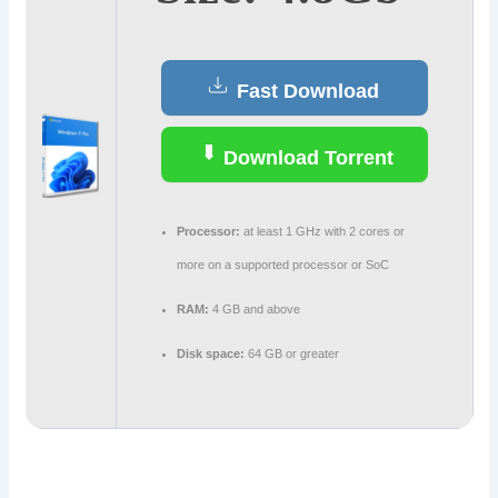
Fast Download
Download Torrent
Processor:
at least 1 GHz with 2 cores or
more on a supported processor or SoC
RAM:
4 GB and above
Disk space:
64 GB or greater