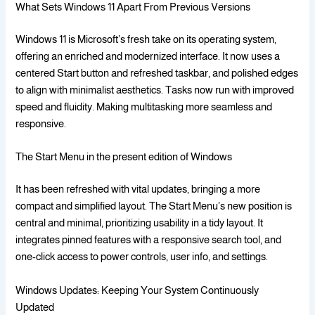
What Sets Windows 11 Apart From Previous Versions
Windows 11 is Microsoft’s fresh take on its operating system,
offering an enriched and modernized interface. It now uses a
centered Start button and refreshed taskbar, and polished edges
to align with minimalist aesthetics. Tasks now run with improved
speed and fluidity. Making multitasking more seamless and
responsive.
The Start Menu in the present edition of Windows
It has been refreshed with vital updates, bringing a more
compact and simplified layout. The Start Menu’s new position is
central and minimal, prioritizing usability in a tidy layout. It
integrates pinned features with a responsive search tool, and
one-click access to power controls, user info, and settings.
Windows Updates: Keeping Your System Continuously
Updated