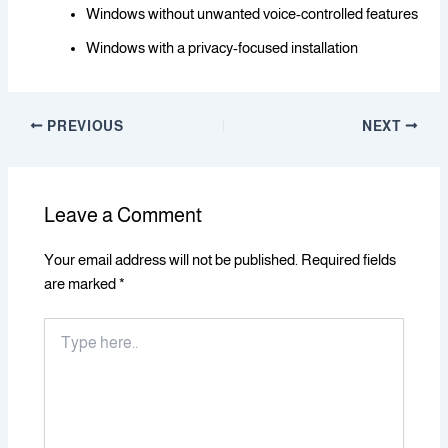
Windows without unwanted voice-controlled features
Windows with a privacy-focused installation
PREVIOUS
NEXT
Leave a Comment
Your email address will not be published.
Required fields
are marked
*
Type
here..