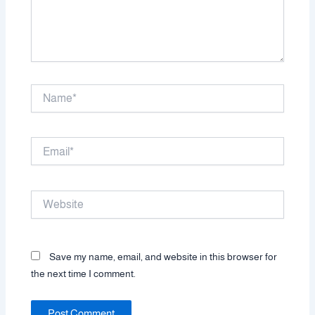
Name*
Email*
Website
Save my name, email, and website in this browser for
the next time I comment.