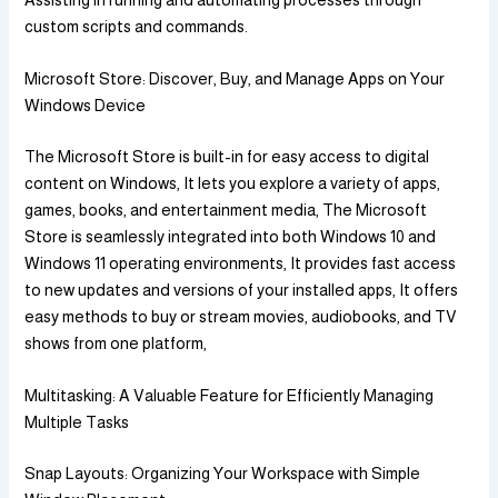
custom scripts and commands.
Microsoft Store: Discover, Buy, and Manage Apps on Your
Windows Device
The Microsoft Store is built-in for easy access to digital
content on Windows, It lets you explore a variety of apps,
games, books, and entertainment media, The Microsoft
Store is seamlessly integrated into both Windows 10 and
Windows 11 operating environments, It provides fast access
to new updates and versions of your installed apps, It offers
easy methods to buy or stream movies, audiobooks, and TV
shows from one platform,
Multitasking: A Valuable Feature for Efficiently Managing
Multiple Tasks
Snap Layouts: Organizing Your Workspace with Simple