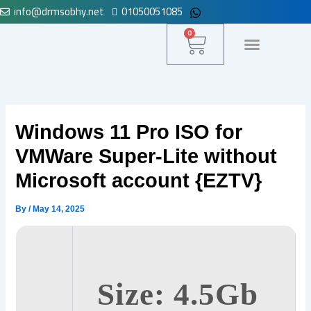
info@drmsobhy.net
01050051085
Skip
to
Cart
0
content
لوحة التحكم
Windows 11 Pro ISO for
VMWare Super-Lite without
Microsoft account {EZTV}
By
/
May 14, 2025
Size: 4.5Gb