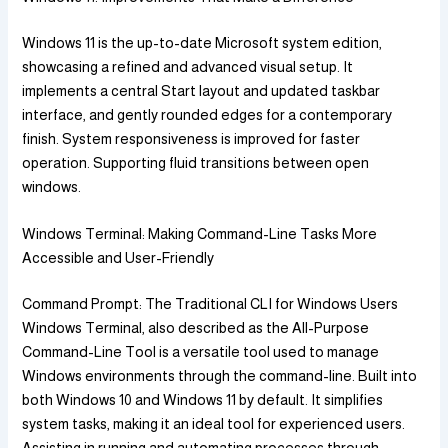
Windows 11 is the up-to-date Microsoft system edition,
showcasing a refined and advanced visual setup. It
implements a central Start layout and updated taskbar
interface, and gently rounded edges for a contemporary
finish. System responsiveness is improved for faster
operation. Supporting fluid transitions between open
windows.
Windows Terminal: Making Command-Line Tasks More
Accessible and User-Friendly
Command Prompt: The Traditional CLI for Windows Users
Windows Terminal, also described as the All-Purpose
Command-Line Tool is a versatile tool used to manage
Windows environments through the command-line. Built into
both Windows 10 and Windows 11 by default. It simplifies
system tasks, making it an ideal tool for experienced users.
Assisting in running and automating processes through