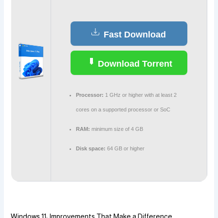
Fast Download
Download Torrent
Processor:
1 GHz or higher with at least 2
cores on a supported processor or SoC
RAM:
minimum size of 4 GB
Disk space:
64 GB or higher
Windows 11: Improvements That Make a Difference