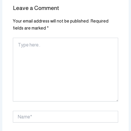
Leave a Comment
Your email address will not be published.
Required
fields are marked
*
Type
here..
Name*