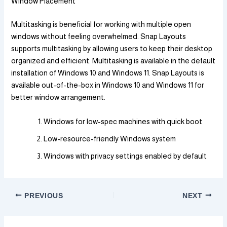
Window Placement
Multitasking is beneficial for working with multiple open
windows without feeling overwhelmed. Snap Layouts
supports multitasking by allowing users to keep their desktop
organized and efficient. Multitasking is available in the default
installation of Windows 10 and Windows 11. Snap Layouts is
available out-of-the-box in Windows 10 and Windows 11 for
better window arrangement.
Windows for low-spec machines with quick boot
Low-resource-friendly Windows system
Windows with privacy settings enabled by default
PREVIOUS
NEXT