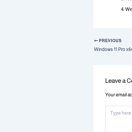
Win
PREVIOUS
Leave a 
Your email ad
Type
here..