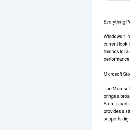
Everything P
Windows 11 re
current look.
finishes for 
performance.
Microsoft Sto
The Microsof
brings a broa
Store is part
provides a st
supports digi