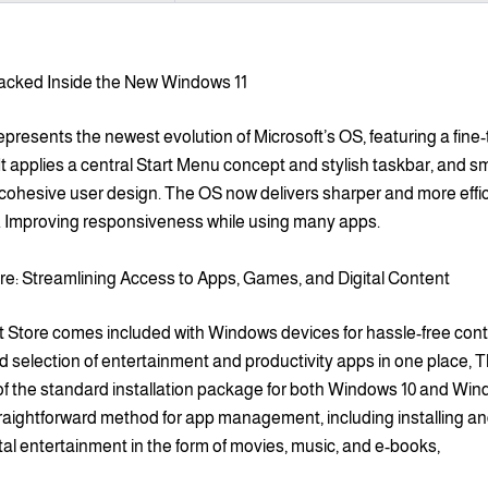
acked Inside the New Windows 11
presents the newest evolution of Microsoft’s OS, featuring a fine
 It applies a central Start Menu concept and stylish taskbar, and 
a cohesive user design. The OS now delivers sharper and more effi
 Improving responsiveness while using many apps.
re: Streamlining Access to Apps, Games, and Digital Content
t Store comes included with Windows devices for hassle-free conte
d selection of entertainment and productivity apps in one place, 
 of the standard installation package for both Windows 10 and Wind
raightforward method for app management, including installing and
tal entertainment in the form of movies, music, and e-books,