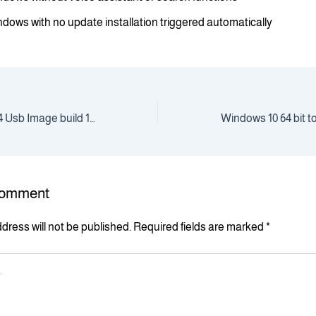
dows with no update installation triggered automatically
Windows 11 Pro x64 Usb Image build 1903 [YTS]
Comment
dress will not be published.
Required fields are marked
*