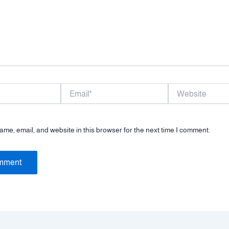
Email*
Website
me, email, and website in this browser for the next time I comment.