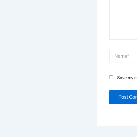
Name*
Save my na