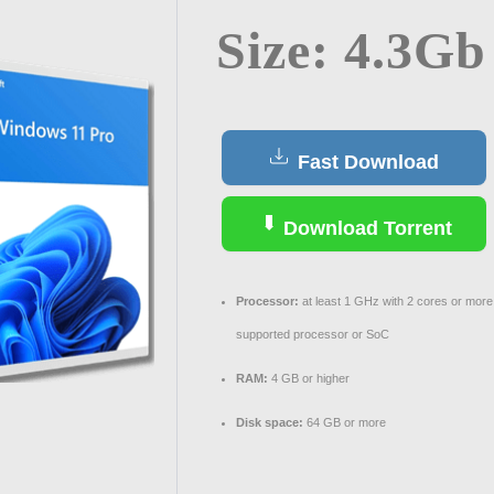
Size: 4.3Gb
Fast Download
Download Torrent
Processor:
at least 1 GHz with 2 cores or more
supported processor or SoC
RAM:
4 GB or higher
Disk space:
64 GB or more