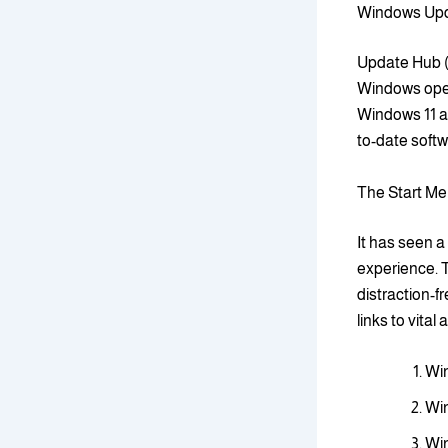
Windows Upda
Update Hub (
Windows oper
Windows 11 as
to-date softw
The Start Me
It has seen a
experience. T
distraction-f
links to vital
Win
Win
Win