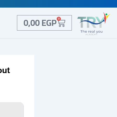
Cart
0,00
EGP
0
out