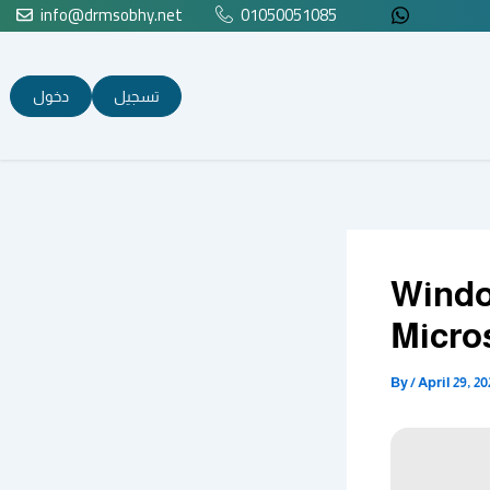
info@drmsobhy.net
01050051085
Skip
to
content
دخول
تسجيل
Windo
Micro
By
/
April 29, 20