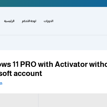
الرئيسية
لوحة التحكم
الدورات
ws 11 PRO with Activator with
soft account
25