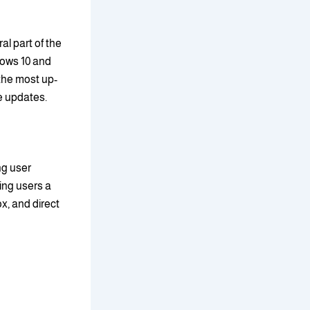
l part of the
ows 10 and
 the most up-
e updates.
ng user
ing users a
x, and direct