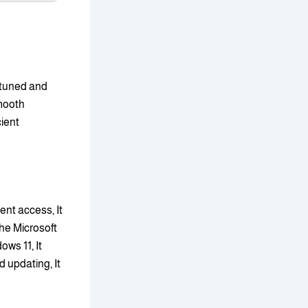
-tuned and
smooth
cient
nt access, It
The Microsoft
ows 11, It
 updating, It