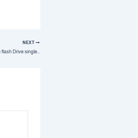
NEXT
Windows 10 64 bit to flash Drive single Language without Microsoft account {RARBG}