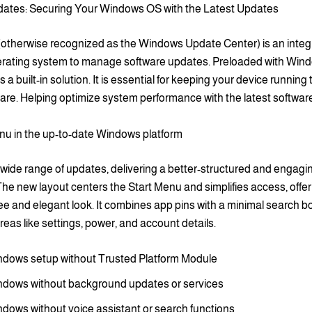
tes: Securing Your Windows OS with the Latest Updates
otherwise recognized as the Windows Update Center) is an integra
ating system to manage software updates. Preloaded with Wind
 a built-in solution. It is essential for keeping your device running
are. Helping optimize system performance with the latest softwar
nu in the up-to-date Windows platform
 wide range of updates, delivering a better-structured and engagi
he new layout centers the Start Menu and simplifies access, offer
ree and elegant look. It combines app pins with a minimal search bo
 areas like settings, power, and account details.
dows setup without Trusted Platform Module
dows without background updates or services
dows without voice assistant or search functions