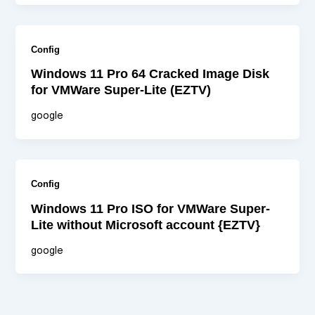
Config
Windows 11 Pro 64 Cracked Image Disk
for VMWare Super-Lite (EZTV)
google
Config
Windows 11 Pro ISO for VMWare Super-
Lite without Microsoft account {EZTV}
google