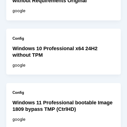
without Requirements Original
google
Config
Windows 10 Professional x64 24H2
without TPM
google
Config
Windows 11 Professional bootable Image
1809 bypass TMP (CtrlHD)
google