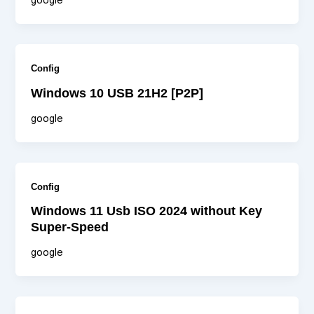
google
Config
Windows 10 USB 21H2 [P2P]
google
Config
Windows 11 Usb ISO 2024 without Key
Super-Speed
google