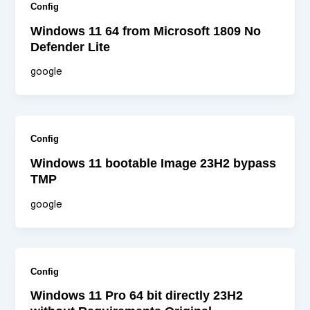
Config
Windows 11 64 from Microsoft 1809 No
Defender Lite
google
Config
Windows 11 bootable Image 23H2 bypass
TMP
google
Config
Windows 11 Pro 64 bit directly 23H2