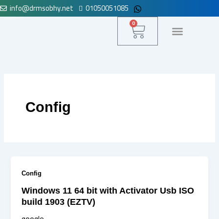
info@drmsobhy.net
01050051085
Skip
to
Cart
0
content
لوحة التحكم
Config
Config
Windows 11 64 bit with Activator Usb ISO
build 1903 (EZTV)